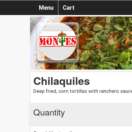
Menu
Cart
Chilaquiles
Deep fried, corn tortillas with ranchero sau
Quantity