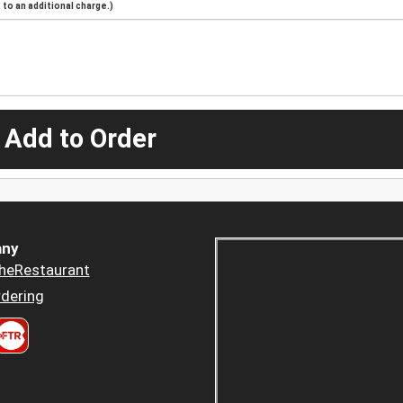
to an additional charge.)
 Add to Order
ny
heRestaurant
dering