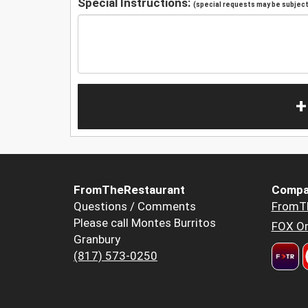
Special Instructions:
(special requests may be subject 
+
FromTheRestaurant
Compa
Questions / Comments
FromT
Please call Montes Burritos
FOX Or
Granbury
(817) 573-0250