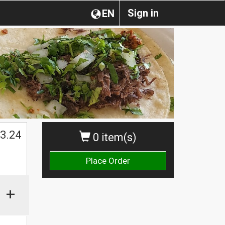
Sign in
EN
3.24
0 item(s)
Place Order
+