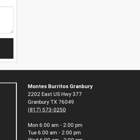
Montes Burritos Granbury
2202 East US Hwy 377
Granbury TX 76049
(817) 573-0250
Mon
6:00 am - 2:00 pm
Tue
6:00 am - 2:00 pm