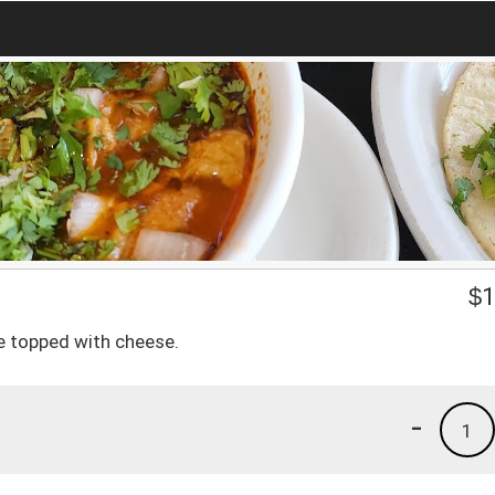
$
1
ce topped with cheese.
-
1