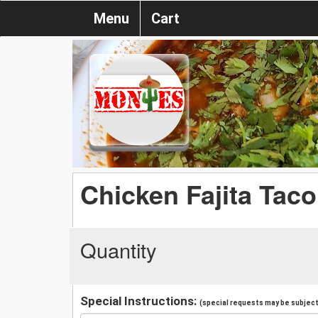
Menu
Cart
Chicken Fajita Taco
Quantity
Special Instructions:
(special requests may be subject 