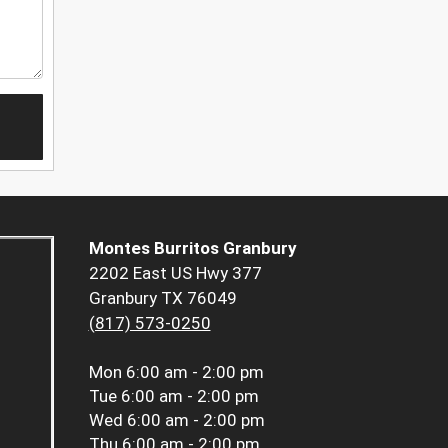
Montes Burritos Granbury
2202 East US Hwy 377
Granbury TX 76049
(817) 573-0250
Mon
6:00 am - 2:00 pm
Tue
6:00 am - 2:00 pm
Wed
6:00 am - 2:00 pm
Thu
6:00 am - 2:00 pm