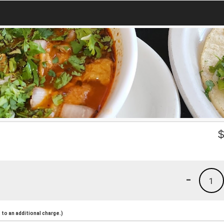
-
1
to an additional charge.)