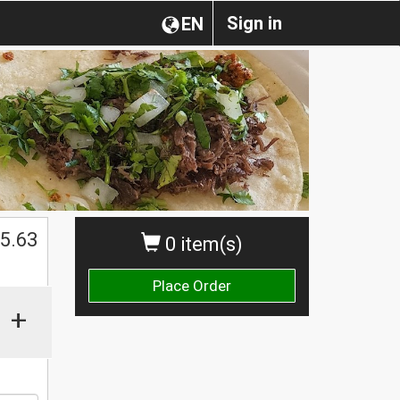
Sign in
EN
$
5.63
0 item(s)
Place Order
+