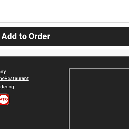
 Add to Order
ny
heRestaurant
dering