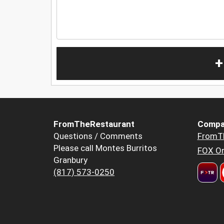
+
FromTheRestaurant
Compa
Questions / Comments
FromT
Please call Montes Burritos
FOX Or
Granbury
(817) 573-0250