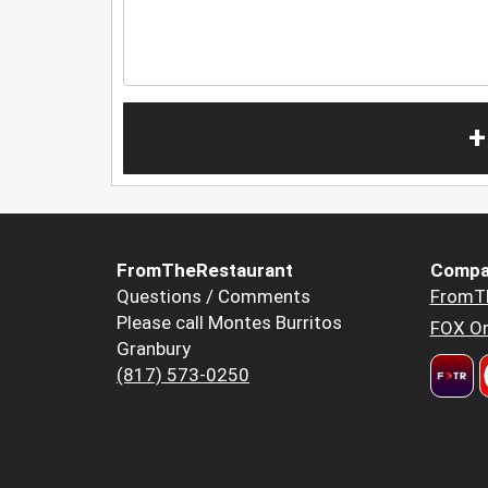
+
FromTheRestaurant
Compa
Questions / Comments
FromT
Please call Montes Burritos
FOX Or
Granbury
(817) 573-0250