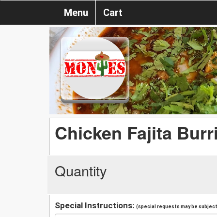
Menu
Cart
Chicken Fajita Burr
Quantity
Special Instructions:
(special requests may be subject 