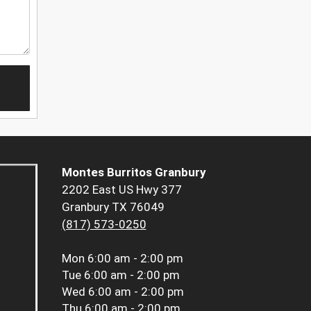
Montes Burritos Granbury
2202 East US Hwy 377
Granbury TX 76049
(817) 573-0250
Mon
6:00 am - 2:00 pm
Tue
6:00 am - 2:00 pm
Wed
6:00 am - 2:00 pm
Thu
6:00 am - 2:00 pm