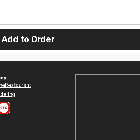
 Add to Order
ny
heRestaurant
dering