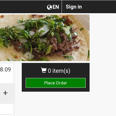
Sign in
EN
$
8.09
0 item(s)
Place Order
+