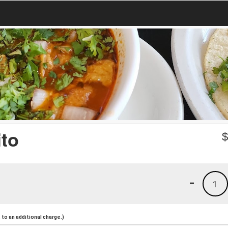
ito
-
1
to an additional charge.)